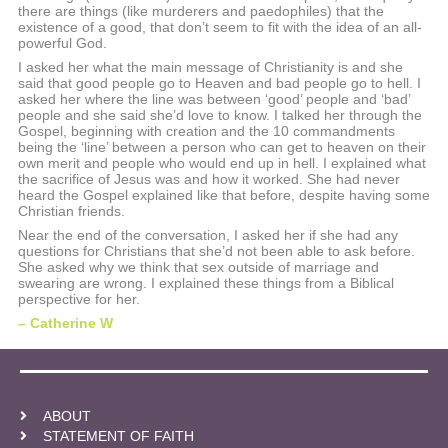
there are things (like murderers and paedophiles) that the
existence of a good, that don’t seem to fit with the idea of an all-
powerful God.
I asked her what the main message of Christianity is and she
said that good people go to Heaven and bad people go to hell. I
asked her where the line was between ‘good’ people and ‘bad’
people and she said she’d love to know. I talked her through the
Gospel, beginning with creation and the 10 commandments
being the ‘line’ between a person who can get to heaven on their
own merit and people who would end up in hell. I explained what
the sacrifice of Jesus was and how it worked. She had never
heard the Gospel explained like that before, despite having some
Christian friends.
Near the end of the conversation, I asked her if she had any
questions for Christians that she’d not been able to ask before.
She asked why we think that sex outside of marriage and
swearing are wrong. I explained these things from a Biblical
perspective for her.
– Catherine W
ABOUT
STATEMENT OF FAITH