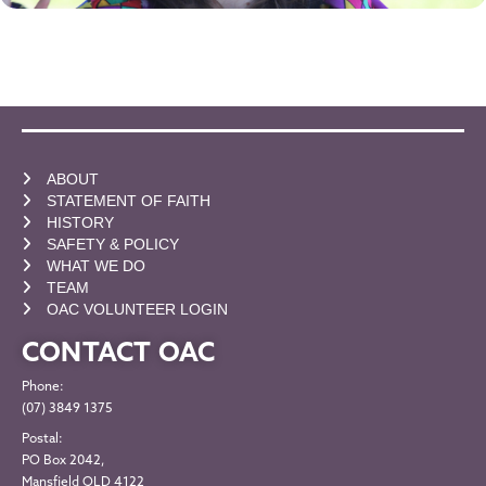
ABOUT
STATEMENT OF FAITH
HISTORY
SAFETY & POLICY
WHAT WE DO
TEAM
OAC VOLUNTEER LOGIN
CONTACT OAC
Phone:
(07) 3849 1375
Postal:
PO Box 2042,
Mansfield QLD 4122