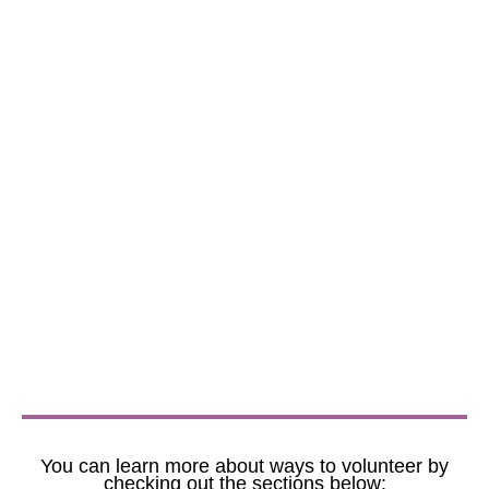
You can learn more about ways to volunteer by
checking out the sections below: