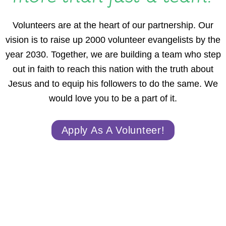
Volunteers are at the heart of our partnership. Our
vision is to raise up 2000 volunteer evangelists by the
year 2030. Together, we are building a team who step
out in faith to reach this nation with the truth about
Jesus and to equip his followers to do the same. We
would love you to be a part of it.
Apply As A Volunteer!