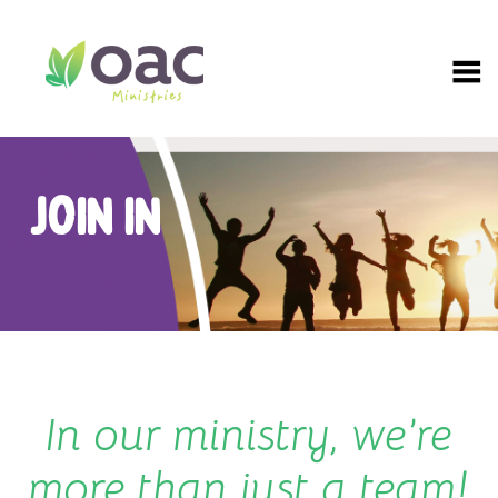
Skip
to
content
JOIN IN
In our ministry, we’re
more than just a team!