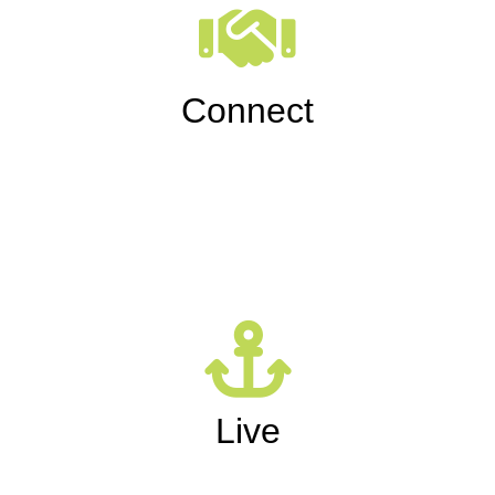
Connect
Live