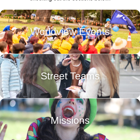
Worldview Events
Street Teams
Missions