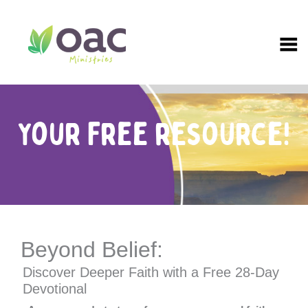
Skip
to
content
Your Free resource!
Beyond Belief:
Discover Deeper Faith with a Free 28-Day
Devotional