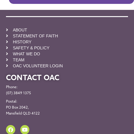
ABOUT
STATEMENT OF FAITH
HISTORY
SAFETY & POLICY
WHAT WE DO
TEAM
OAC VOLUNTEER LOGIN
CONTACT OAC
Phone:
(07) 3849 1375
Postal:
PO Box 2042,
Mansfield QLD 4122
F
Y
a
o