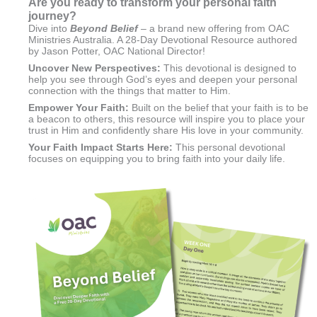
Are you ready to transform your
personal faith
journey?
Dive into
Beyond Belief
– a brand new offering from OAC
Ministries Australia. A 28-Day Devotional Resource authored
by Jason Potter, OAC National Director!
Uncover New Perspectives
:
This devotional is designed to
help you see through God’s eyes and deepen your personal
connection with the things that matter to Him.
Empower Your Faith:
Built on the belief that your faith is to be
a beacon to others, this resource will inspire you to place your
trust in Him and confidently share His love in your community.
Your Faith Impact Starts Here:
This personal devotional
focuses on equipping you to bring faith into your daily life.