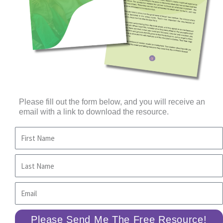
Please fill out the form below, and you will receive an
email with a link to download the resource.
Please Send Me The Free Resource!