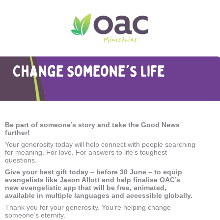
Change someone's life
Be part of someone
’
s story
and take the Good News
further!
Your generosity today will help connect with people searching
for meaning. For love. For answers to life’s toughest
questions.
Give your best gift today – before 30 June – to equip
evangelists like Jason Allott and help finalise OAC’s
new evangelistic app that will be free, animated,
available in multiple languages and accessible globally.
Thank you for your generosity. You’re helping change
someone’s eternity.